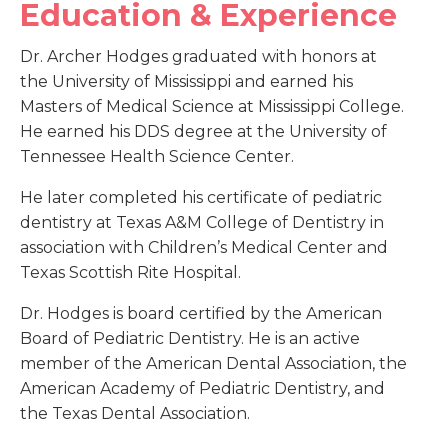
Education & Experience
Dr. Archer Hodges graduated with honors at
the University of Mississippi and earned his
Masters of Medical Science at Mississippi College.
He earned his DDS degree at the University of
Tennessee Health Science Center.
He later completed his certificate of pediatric
dentistry at Texas A&M College of Dentistry in
association with Children’s Medical Center and
Texas Scottish Rite Hospital.
Dr. Hodges is board certified by the American
Board of Pediatric Dentistry. He is an active
member of the American Dental Association, the
American Academy of Pediatric Dentistry, and
the Texas Dental Association.