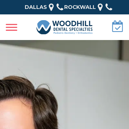
DALLAS
ROCKWALL