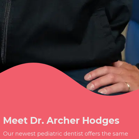
Meet Dr. Archer Hodges
Our newest pediatric dentist offers the same