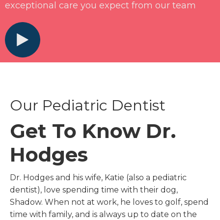
exceptional care you expect from our team
Our Pediatric Dentist
Get To Know Dr.
Hodges
Dr. Hodges and his wife, Katie (also a pediatric
dentist), love spending time with their dog,
Shadow. When not at work, he loves to golf, spend
time with family, and is always up to date on the