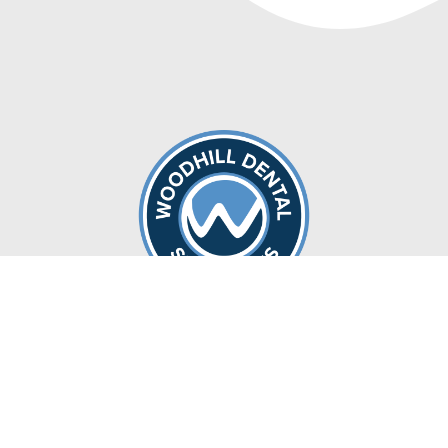
Locations