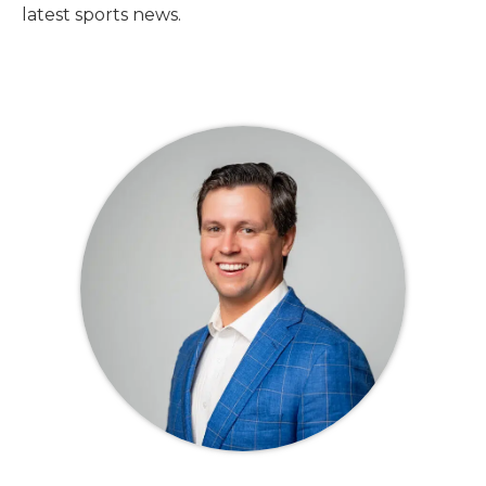
latest sports news.