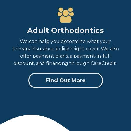
Adult Orthodontics
We can help you determine what your
primary insurance policy might cover. We also
offer payment plans, a payment-in-full
discount, and financing through CareCredit.
Find Out More