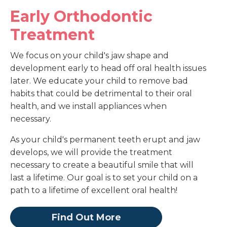
Early Orthodontic
Treatment
We focus on your child's jaw shape and
development early to head off oral health issues
later. We educate your child to remove bad
habits that could be detrimental to their oral
health, and we install appliances when
necessary.
As your child's permanent teeth erupt and jaw
develops, we will provide the treatment
necessary to create a beautiful smile that will
last a lifetime. Our goal is to set your child on a
path to a lifetime of excellent oral health!
Find Out More