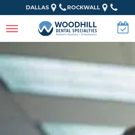
DALLAS
ROCKWALL