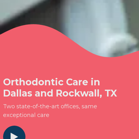
Orthodontic Care in
Dallas and Rockwall, TX
Two state-of-the-art offices, same
exceptional care