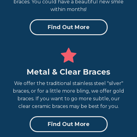
braces. You could have a beautiful new smile
within months!
Find Out More
Metal & Clear Braces
We offer the traditional stainless steel "silver"
braces, or for a little more bling, we offer gold
braces. If you want to go more subtle, our
clear ceramic braces may be best for you.
Find Out More