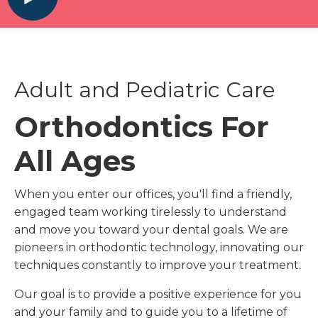
Adult and Pediatric Care
Orthodontics For
All Ages
When you enter our offices, you'll find a friendly,
engaged team working tirelessly to understand
and move you toward your dental goals. We are
pioneers in orthodontic technology, innovating our
techniques constantly to improve your treatment.
Our goal is to provide a positive experience for you
and your family and to guide you to a lifetime of