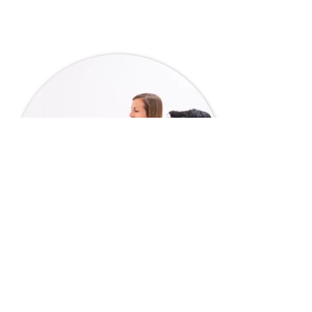
4 Doctors, 1 Goal: Great