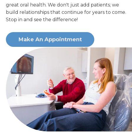
great oral health. We don't just add patients; we
build relationships that continue for years to come.
Stop in and see the difference!
Make An Appointment