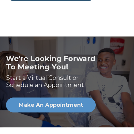
We're Looking Forward
To Meeting You!
Start a Virtual Consult or
Schedule an Appointment
Make An Appointment