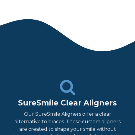
SureSmile Clear Aligners
Our SureSmile Aligners offer a clear
alternative to braces. These custom aligners
are created to shape your smile without