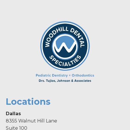
Locations
Dallas
8355 Walnut Hill Lane
Suite 100