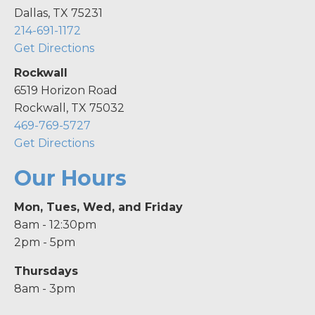
Dallas, TX 75231
214-691-1172
Get Directions
Rockwall
6519 Horizon Road
Rockwall, TX 75032
469-769-5727
Get Directions
Our Hours
Mon, Tues, Wed, and Friday
8am - 12:30pm
2pm - 5pm
Thursdays
8am - 3pm