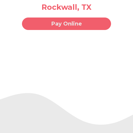
Rockwall, TX
Pay Online