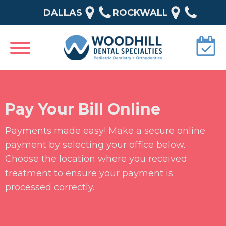
DALLAS
ROCKWALL
Pay Your Bill Online
Payments made easy! Make a secure online
payment by selecting your office below.
Choose the location where you received
treatment to ensure your payment is
processed correctly.