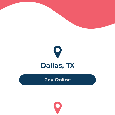
Dallas, TX
Pay Online