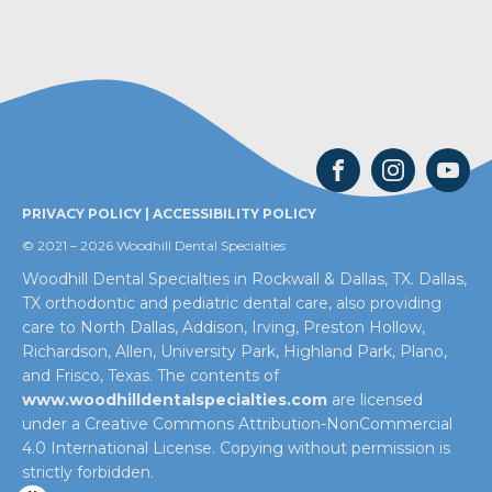
PRIVACY POLICY
|
ACCESSIBILITY POLICY
© 2021 – 2026 Woodhill Dental Specialties
Woodhill Dental Specialties in Rockwall & Dallas, TX. Dallas,
TX orthodontic and pediatric dental care, also providing
care to North Dallas, Addison, Irving, Preston Hollow,
Richardson, Allen, University Park, Highland Park, Plano,
and Frisco, Texas. The contents of
www.woodhilldentalspecialties.com
are licensed
under a Creative Commons Attribution-NonCommercial
4.0 International License. Copying without permission is
strictly forbidden.