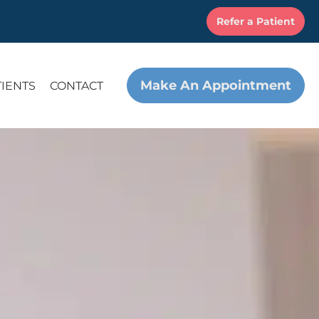
Refer a Patient
Make An Appointment
TIENTS
CONTACT