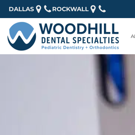
DALLAS
ROCKWALL
A