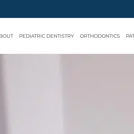
BOUT
PEDIATRIC DENTISTRY
ORTHODONTICS
PA